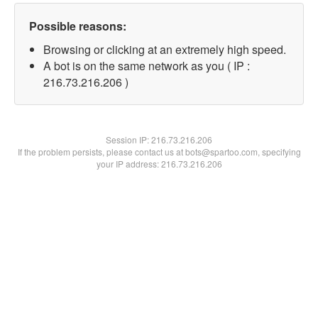
Possible reasons:
Browsing or clicking at an extremely high speed.
A bot is on the same network as you ( IP :
216.73.216.206 )
Session IP:
216.73.216.206
If the problem persists, please contact us at bots@spartoo.com, specifying
your IP address: 216.73.216.206