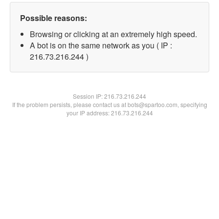
Possible reasons:
Browsing or clicking at an extremely high speed.
A bot is on the same network as you ( IP :
216.73.216.244 )
Session IP:
216.73.216.244
If the problem persists, please contact us at bots@spartoo.com, specifying
your IP address: 216.73.216.244