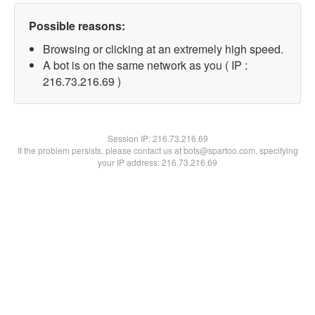
Possible reasons:
Browsing or clicking at an extremely high speed.
A bot is on the same network as you ( IP :
216.73.216.69 )
Session IP:
216.73.216.69
If the problem persists, please contact us at bots@spartoo.com, specifying
your IP address: 216.73.216.69