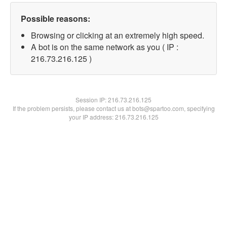
Possible reasons:
Browsing or clicking at an extremely high speed.
A bot is on the same network as you ( IP :
216.73.216.125 )
Session IP:
216.73.216.125
If the problem persists, please contact us at bots@spartoo.com, specifying
your IP address: 216.73.216.125