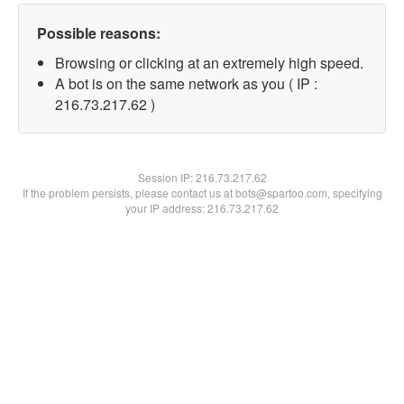
Possible reasons:
Browsing or clicking at an extremely high speed.
A bot is on the same network as you ( IP :
216.73.217.62 )
Session IP:
216.73.217.62
If the problem persists, please contact us at bots@spartoo.com, specifying
your IP address: 216.73.217.62