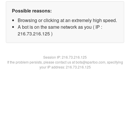
Possible reasons:
Browsing or clicking at an extremely high speed.
A bot is on the same network as you ( IP :
216.73.216.125 )
Session IP:
216.73.216.125
If the problem persists, please contact us at bots@spartoo.com, specifying
your IP address: 216.73.216.125