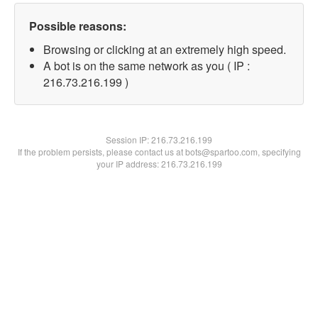
Possible reasons:
Browsing or clicking at an extremely high speed.
A bot is on the same network as you ( IP :
216.73.216.199 )
Session IP:
216.73.216.199
If the problem persists, please contact us at bots@spartoo.com, specifying
your IP address: 216.73.216.199