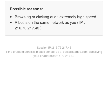
Possible reasons:
Browsing or clicking at an extremely high speed.
A bot is on the same network as you ( IP :
216.73.217.43 )
Session IP:
216.73.217.43
If the problem persists, please contact us at bots@spartoo.com, specifying
your IP address: 216.73.217.43