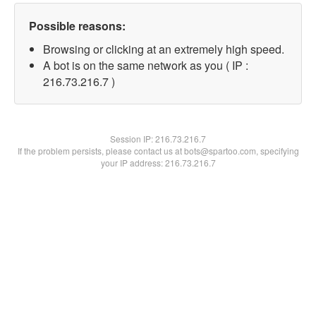
Possible reasons:
Browsing or clicking at an extremely high speed.
A bot is on the same network as you ( IP :
216.73.216.7 )
Session IP:
216.73.216.7
If the problem persists, please contact us at bots@spartoo.com, specifying
your IP address: 216.73.216.7