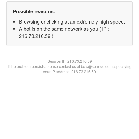
Possible reasons:
Browsing or clicking at an extremely high speed.
A bot is on the same network as you ( IP :
216.73.216.59 )
Session IP:
216.73.216.59
If the problem persists, please contact us at bots@spartoo.com, specifying
your IP address: 216.73.216.59