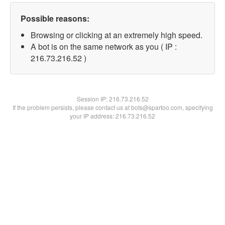
Possible reasons:
Browsing or clicking at an extremely high speed.
A bot is on the same network as you ( IP :
216.73.216.52 )
Session IP:
216.73.216.52
If the problem persists, please contact us at bots@spartoo.com, specifying
your IP address: 216.73.216.52