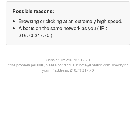
Possible reasons:
Browsing or clicking at an extremely high speed.
A bot is on the same network as you ( IP :
216.73.217.70 )
Session IP:
216.73.217.70
If the problem persists, please contact us at bots@spartoo.com, specifying
your IP address: 216.73.217.70