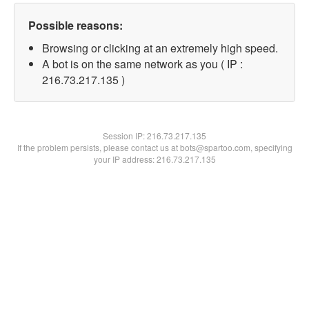
Possible reasons:
Browsing or clicking at an extremely high speed.
A bot is on the same network as you ( IP :
216.73.217.135 )
Session IP:
216.73.217.135
If the problem persists, please contact us at bots@spartoo.com, specifying
your IP address: 216.73.217.135