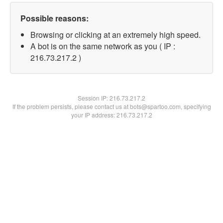
Possible reasons:
Browsing or clicking at an extremely high speed.
A bot is on the same network as you ( IP :
216.73.217.2 )
Session IP:
216.73.217.2
If the problem persists, please contact us at bots@spartoo.com, specifying
your IP address: 216.73.217.2