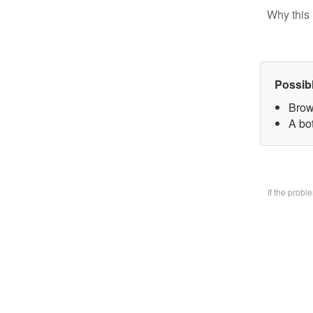
Why this 
Possib
Brow
A bo
If the prob