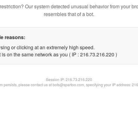
restriction? Our system detected unusual behavior from your br
resembles that of a bot.
le reasons:
sing or clicking at an extremely high speed.
t is on the same network as you ( IP : 216.73.216.220 )
Session IP:
216.73.216.220
lem persists, please contact us at bots@spartoo.com, specifying your IP address: 21