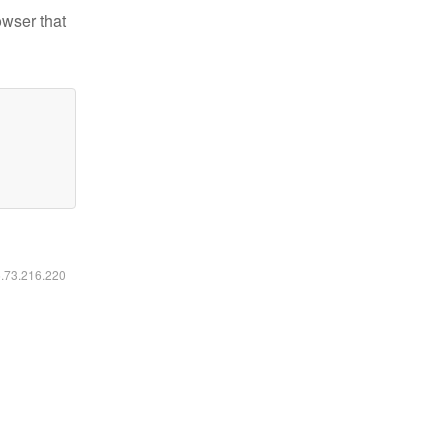
owser that
6.73.216.220