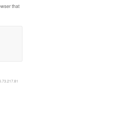
owser that
16.73.217.81