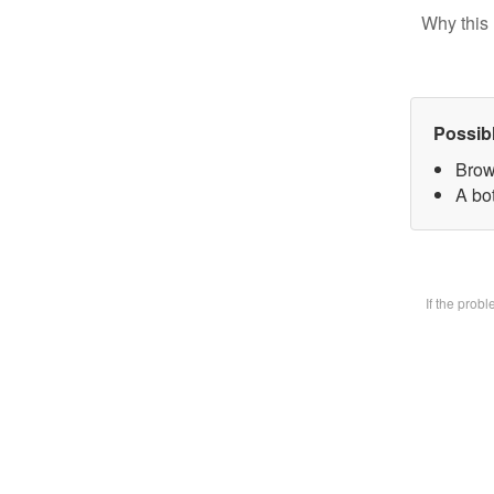
Why this 
Possib
Brow
A bot
If the prob