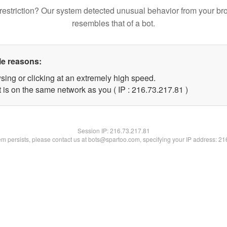
restriction? Our system detected unusual behavior from your br
resembles that of a bot.
le reasons:
sing or clicking at an extremely high speed.
 is on the same network as you ( IP : 216.73.217.81 )
Session IP:
216.73.217.81
lem persists, please contact us at bots@spartoo.com, specifying your IP address: 2