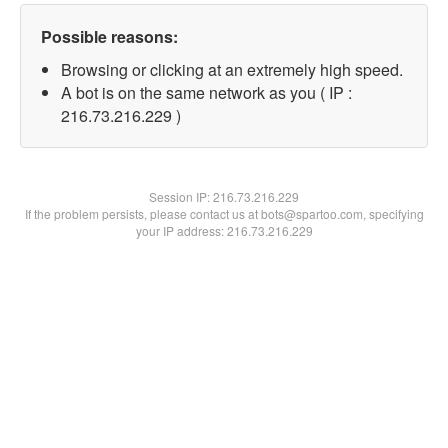
Possible reasons:
Browsing or clicking at an extremely high speed.
A bot is on the same network as you ( IP :
216.73.216.229 )
Session IP:
216.73.216.229
If the problem persists, please contact us at bots@spartoo.com, specifying
your IP address: 216.73.216.229