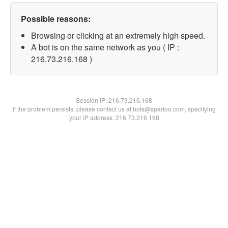
Possible reasons:
Browsing or clicking at an extremely high speed.
A bot is on the same network as you ( IP :
216.73.216.168 )
Session IP:
216.73.216.168
If the problem persists, please contact us at bots@spartoo.com, specifying
your IP address: 216.73.216.168