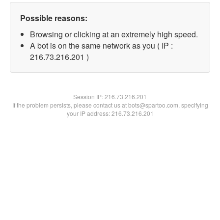
Possible reasons:
Browsing or clicking at an extremely high speed.
A bot is on the same network as you ( IP :
216.73.216.201 )
Session IP:
216.73.216.201
If the problem persists, please contact us at bots@spartoo.com, specifying
your IP address: 216.73.216.201