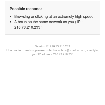
Possible reasons:
Browsing or clicking at an extremely high speed.
A bot is on the same network as you ( IP :
216.73.216.233 )
Session IP:
216.73.216.233
If the problem persists, please contact us at bots@spartoo.com, specifying
your IP address: 216.73.216.233