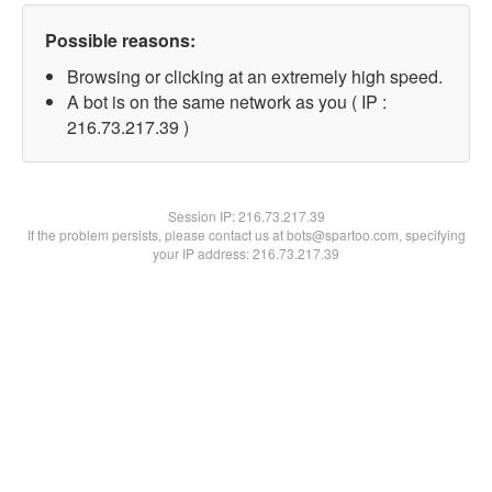
Possible reasons:
Browsing or clicking at an extremely high speed.
A bot is on the same network as you ( IP :
216.73.217.39 )
Session IP:
216.73.217.39
If the problem persists, please contact us at bots@spartoo.com, specifying
your IP address: 216.73.217.39