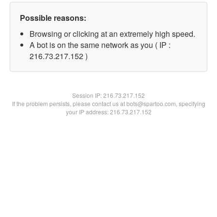
Possible reasons:
Browsing or clicking at an extremely high speed.
A bot is on the same network as you ( IP :
216.73.217.152 )
Session IP:
216.73.217.152
If the problem persists, please contact us at bots@spartoo.com, specifying
your IP address: 216.73.217.152