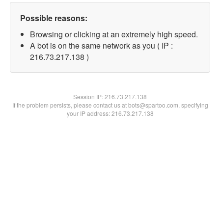
Possible reasons:
Browsing or clicking at an extremely high speed.
A bot is on the same network as you ( IP :
216.73.217.138 )
Session IP:
216.73.217.138
If the problem persists, please contact us at bots@spartoo.com, specifying
your IP address: 216.73.217.138