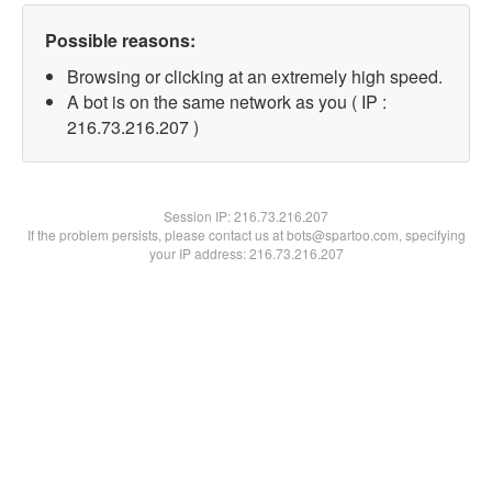
Possible reasons:
Browsing or clicking at an extremely high speed.
A bot is on the same network as you ( IP :
216.73.216.207 )
Session IP:
216.73.216.207
If the problem persists, please contact us at bots@spartoo.com, specifying
your IP address: 216.73.216.207