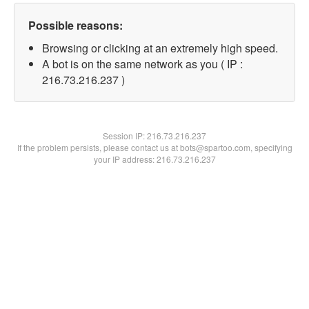
Possible reasons:
Browsing or clicking at an extremely high speed.
A bot is on the same network as you ( IP :
216.73.216.237 )
Session IP:
216.73.216.237
If the problem persists, please contact us at bots@spartoo.com, specifying
your IP address: 216.73.216.237