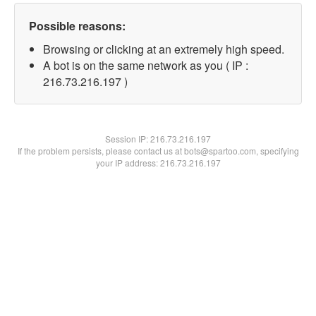
Possible reasons:
Browsing or clicking at an extremely high speed.
A bot is on the same network as you ( IP :
216.73.216.197 )
Session IP:
216.73.216.197
If the problem persists, please contact us at bots@spartoo.com, specifying
your IP address: 216.73.216.197