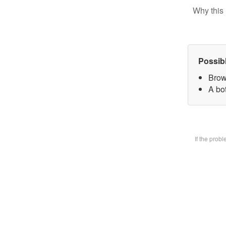
Why this 
Possib
Brow
A bot
If the prob