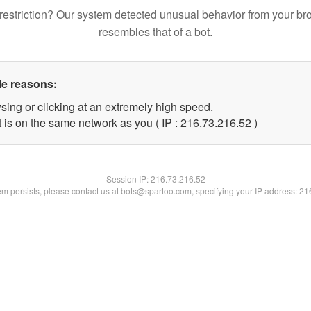
restriction? Our system detected unusual behavior from your br
resembles that of a bot.
le reasons:
sing or clicking at an extremely high speed.
 is on the same network as you ( IP : 216.73.216.52 )
Session IP:
216.73.216.52
lem persists, please contact us at bots@spartoo.com, specifying your IP address: 2