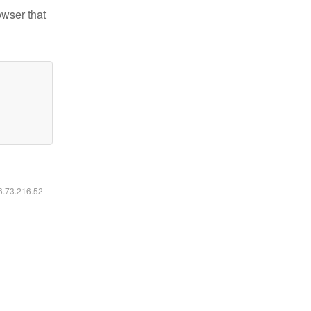
owser that
16.73.216.52