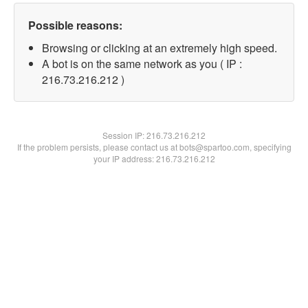
Possible reasons:
Browsing or clicking at an extremely high speed.
A bot is on the same network as you ( IP :
216.73.216.212 )
Session IP:
216.73.216.212
If the problem persists, please contact us at bots@spartoo.com, specifying
your IP address: 216.73.216.212