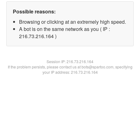
Possible reasons:
Browsing or clicking at an extremely high speed.
A bot is on the same network as you ( IP :
216.73.216.164 )
Session IP:
216.73.216.164
If the problem persists, please contact us at bots@spartoo.com, specifying
your IP address: 216.73.216.164