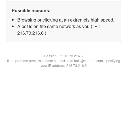
Possible reasons:
Browsing or clicking at an extremely high speed.
A bot is on the same network as you ( IP :
216.73.216.6 )
Session IP:
216.73.216.6
If the problem persists, please contact us at bots@spartoo.com, specifying
your IP address: 216.73.216.6