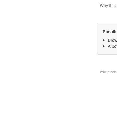
Why this 
Possib
Brow
A bo
If the prob