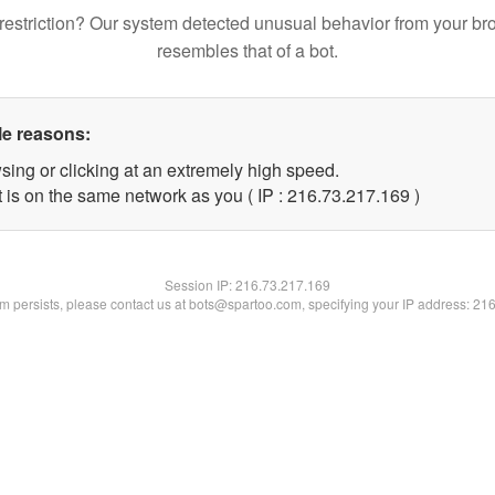
restriction? Our system detected unusual behavior from your br
resembles that of a bot.
le reasons:
sing or clicking at an extremely high speed.
t is on the same network as you ( IP : 216.73.217.169 )
Session IP:
216.73.217.169
lem persists, please contact us at bots@spartoo.com, specifying your IP address: 21