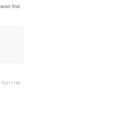
owser that
6.73.217.169