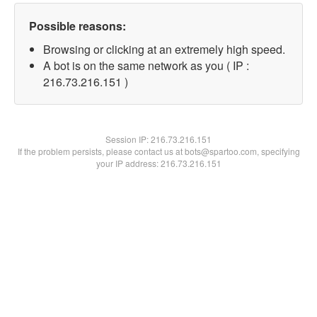
Possible reasons:
Browsing or clicking at an extremely high speed.
A bot is on the same network as you ( IP :
216.73.216.151 )
Session IP:
216.73.216.151
If the problem persists, please contact us at bots@spartoo.com, specifying
your IP address: 216.73.216.151