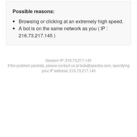
Possible reasons:
Browsing or clicking at an extremely high speed.
A bot is on the same network as you ( IP :
216.73.217.145 )
Session IP:
216.73.217.145
If the problem persists, please contact us at bots@spartoo.com, specifying
your IP address: 216.73.217.145