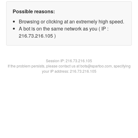
Possible reasons:
Browsing or clicking at an extremely high speed.
A bot is on the same network as you ( IP :
216.73.216.105 )
Session IP:
216.73.216.105
If the problem persists, please contact us at bots@spartoo.com, specifying
your IP address: 216.73.216.105