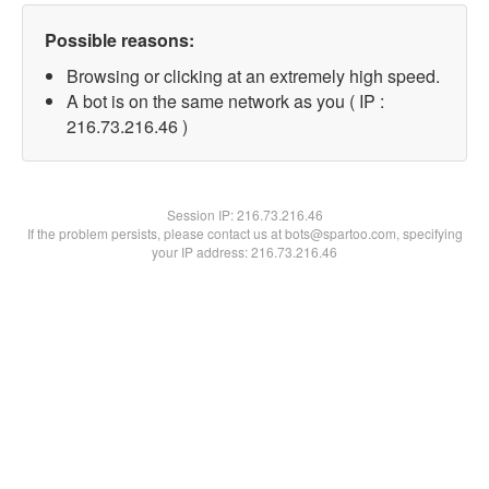
Possible reasons:
Browsing or clicking at an extremely high speed.
A bot is on the same network as you ( IP :
216.73.216.46 )
Session IP:
216.73.216.46
If the problem persists, please contact us at bots@spartoo.com, specifying
your IP address: 216.73.216.46