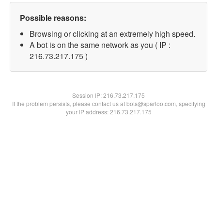
Possible reasons:
Browsing or clicking at an extremely high speed.
A bot is on the same network as you ( IP :
216.73.217.175 )
Session IP:
216.73.217.175
If the problem persists, please contact us at bots@spartoo.com, specifying
your IP address: 216.73.217.175