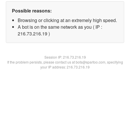
Possible reasons:
Browsing or clicking at an extremely high speed.
A bot is on the same network as you ( IP :
216.73.216.19 )
Session IP:
216.73.216.19
If the problem persists, please contact us at bots@spartoo.com, specifying
your IP address: 216.73.216.19