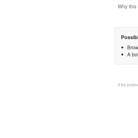
Why this 
Possib
Brow
A bo
If the prob