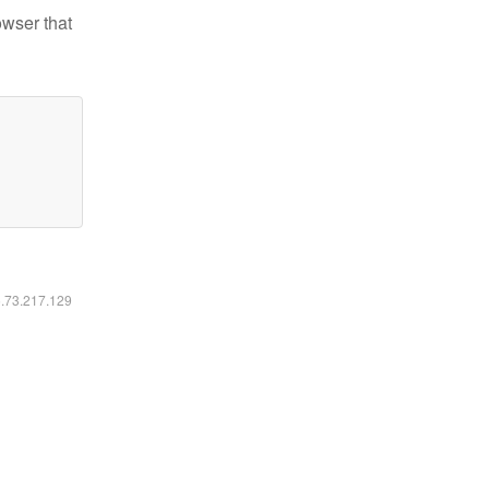
owser that
6.73.217.129