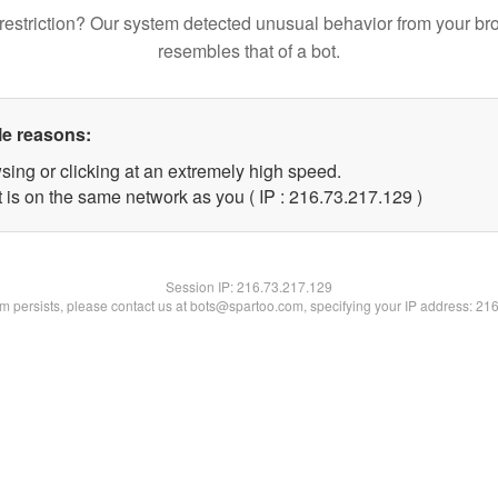
restriction? Our system detected unusual behavior from your br
resembles that of a bot.
le reasons:
sing or clicking at an extremely high speed.
t is on the same network as you ( IP : 216.73.217.129 )
Session IP:
216.73.217.129
lem persists, please contact us at bots@spartoo.com, specifying your IP address: 21