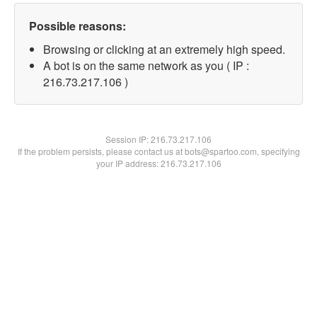
Possible reasons:
Browsing or clicking at an extremely high speed.
A bot is on the same network as you ( IP :
216.73.217.106 )
Session IP:
216.73.217.106
If the problem persists, please contact us at bots@spartoo.com, specifying
your IP address: 216.73.217.106