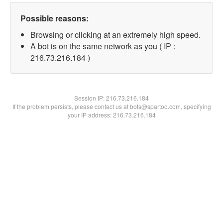
Possible reasons:
Browsing or clicking at an extremely high speed.
A bot is on the same network as you ( IP :
216.73.216.184 )
Session IP:
216.73.216.184
If the problem persists, please contact us at bots@spartoo.com, specifying
your IP address: 216.73.216.184