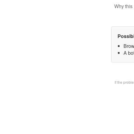
Why this 
Possib
Brow
A bo
If the prob