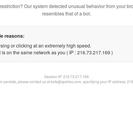
restriction? Our system detected unusual behavior from your br
resembles that of a bot.
le reasons:
sing or clicking at an extremely high speed.
t is on the same network as you ( IP : 216.73.217.169 )
Session IP:
216.73.217.169
lem persists, please contact us at bots@spartoo.com, specifying your IP address: 21