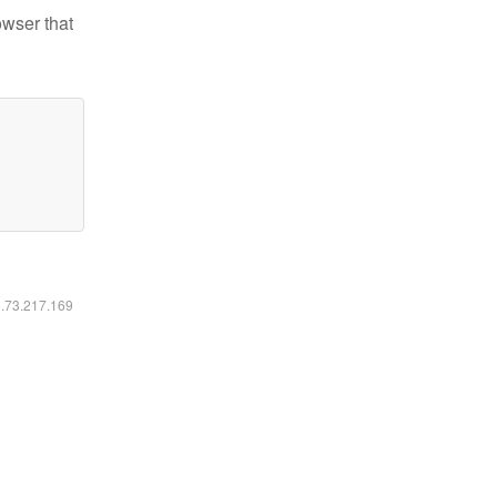
owser that
6.73.217.169