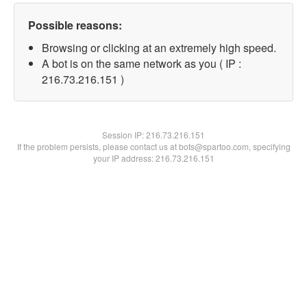
Possible reasons:
Browsing or clicking at an extremely high speed.
A bot is on the same network as you ( IP :
216.73.216.151 )
Session IP:
216.73.216.151
If the problem persists, please contact us at bots@spartoo.com, specifying
your IP address: 216.73.216.151