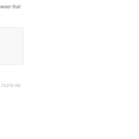
owser that
6.73.216.102