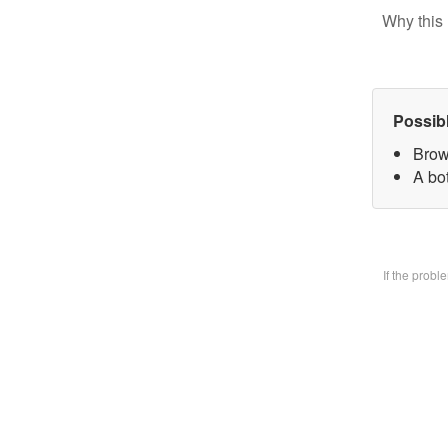
Why this 
Possib
Brow
A bo
If the prob