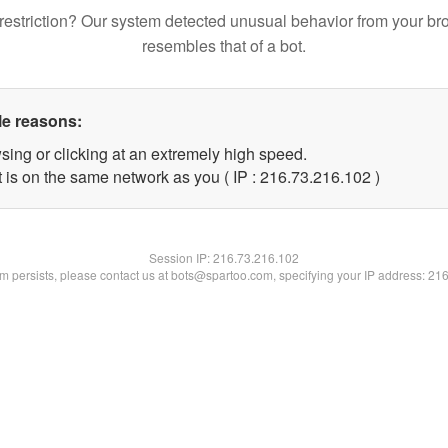
restriction? Our system detected unusual behavior from your br
resembles that of a bot.
le reasons:
sing or clicking at an extremely high speed.
t is on the same network as you ( IP : 216.73.216.102 )
Session IP:
216.73.216.102
lem persists, please contact us at bots@spartoo.com, specifying your IP address: 21