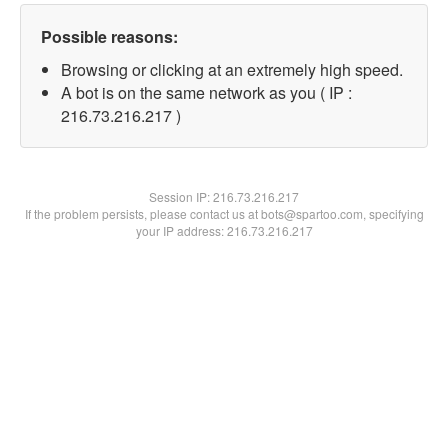
Possible reasons:
Browsing or clicking at an extremely high speed.
A bot is on the same network as you ( IP :
216.73.216.217 )
Session IP:
216.73.216.217
If the problem persists, please contact us at bots@spartoo.com, specifying
your IP address: 216.73.216.217