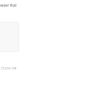
owser that
6.73.216.138