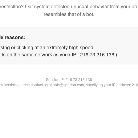
restriction? Our system detected unusual behavior from your br
resembles that of a bot.
le reasons:
sing or clicking at an extremely high speed.
t is on the same network as you ( IP : 216.73.216.138 )
Session IP:
216.73.216.138
lem persists, please contact us at bots@spartoo.com, specifying your IP address: 21