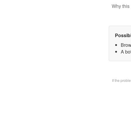
Why this 
Possib
Brow
A bo
If the prob