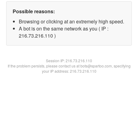
Possible reasons:
Browsing or clicking at an extremely high speed.
A bot is on the same network as you ( IP :
216.73.216.110 )
Session IP:
216.73.216.110
If the problem persists, please contact us at bots@spartoo.com, specifying
your IP address: 216.73.216.110