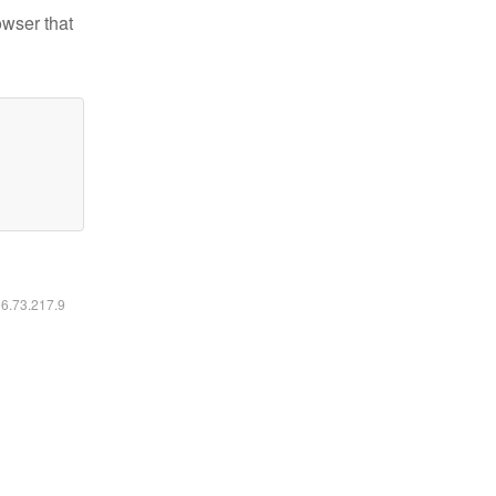
owser that
16.73.217.9