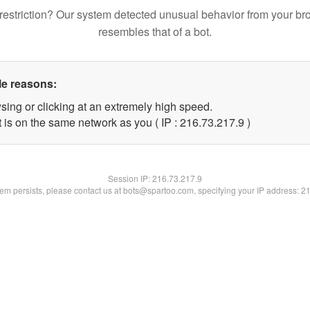
restriction? Our system detected unusual behavior from your br
resembles that of a bot.
le reasons:
sing or clicking at an extremely high speed.
 is on the same network as you ( IP : 216.73.217.9 )
Session IP:
216.73.217.9
blem persists, please contact us at bots@spartoo.com, specifying your IP address: 2