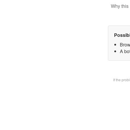
Why this 
Possib
Brow
A bot
If the pro