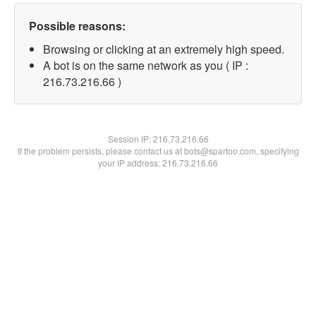
Possible reasons:
Browsing or clicking at an extremely high speed.
A bot is on the same network as you ( IP :
216.73.216.66 )
Session IP:
216.73.216.66
If the problem persists, please contact us at bots@spartoo.com, specifying
your IP address: 216.73.216.66