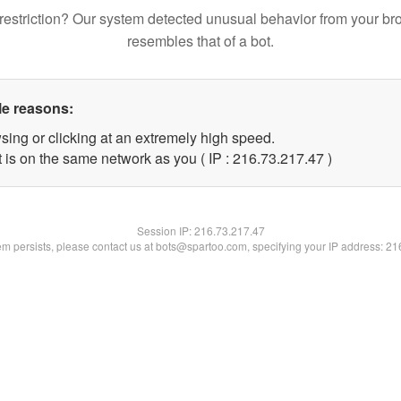
restriction? Our system detected unusual behavior from your br
resembles that of a bot.
le reasons:
sing or clicking at an extremely high speed.
 is on the same network as you ( IP : 216.73.217.47 )
Session IP:
216.73.217.47
lem persists, please contact us at bots@spartoo.com, specifying your IP address: 2