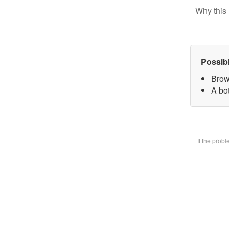
Why this 
Possib
Brow
A bot
If the prob