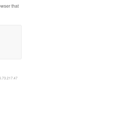
owser that
16.73.217.47