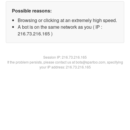
Possible reasons:
Browsing or clicking at an extremely high speed.
A bot is on the same network as you ( IP :
216.73.216.165 )
Session IP:
216.73.216.165
If the problem persists, please contact us at bots@spartoo.com, specifying
your IP address: 216.73.216.165